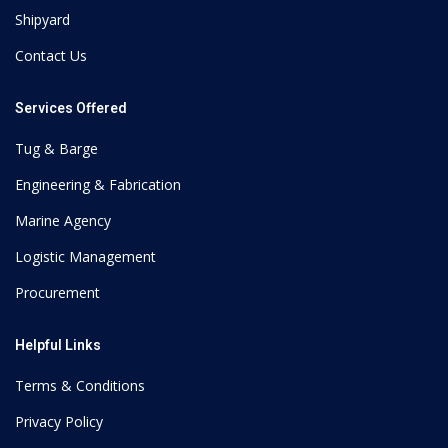
Shipyard
Contact Us
Services Offered
Tug & Barge
Engineering & Fabrication
Marine Agency
Logistic Management
Procurement
Helpful Links
Terms & Conditions
Privacy Policy