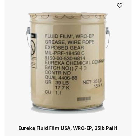
Eureka Fluid Film USA, WRO-EP, 35lb Pail1