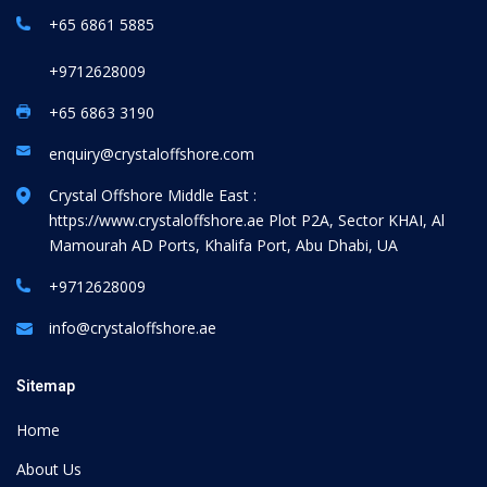
+65 6861 5885
+9712628009
+65 6863 3190
enquiry@crystaloffshore.com
Crystal Offshore Middle East :
https://www.crystaloffshore.ae
Plot P2A, Sector KHAI, Al
Mamourah AD Ports, Khalifa Port, Abu Dhabi, UA
+9712628009
info@crystaloffshore.ae
Sitemap
Home
About Us