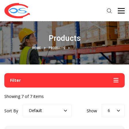
Products
HOME
PRODUCTS
UNCATEGORIZED
Filter
Showing 7 of 7 items
Default
6
Sort By
Show