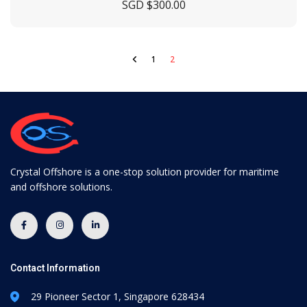
SGD $
300.00
1
2
Crystal Offshore is a one-stop solution provider for maritime
and offshore solutions.
Contact Information
29 Pioneer Sector 1, Singapore 628434