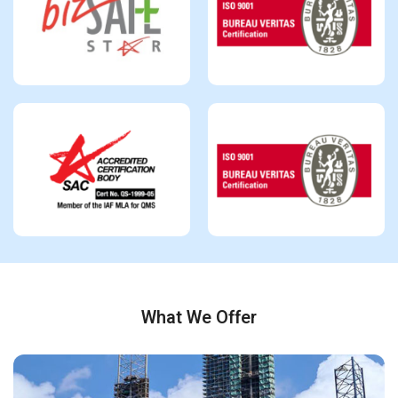
What We Offer