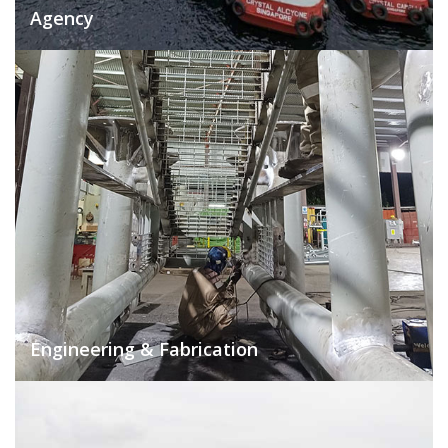
Agency
Engineering & Fabrication