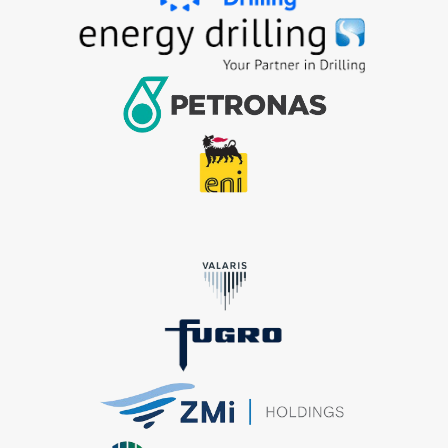
+9712628009
+65 6863 3190
enquiry@crystaloffshore.com
Crystal Offshore Middle East :
https://www.crystaloffshore.ae
Plot P2A, Sector KHAI, Al
Mamourah AD Ports, Khalifa Port, Abu Dhabi, UA
+9712628009
info@crystaloffshore.ae
Sitemap
Home
About Us
Shipyard