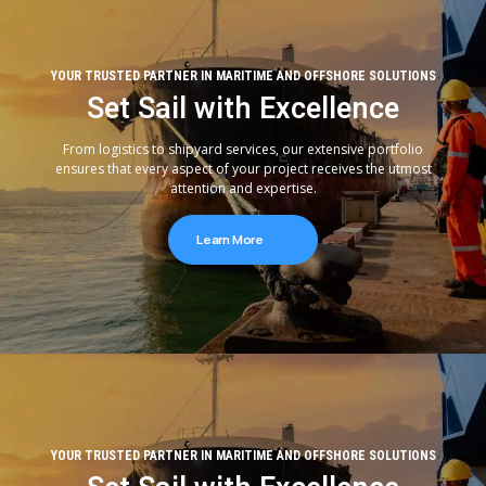
YOUR TRUSTED PARTNER IN MARITIME AND OFFSHORE SOLUTIONS
Set Sail with Excellence
From logistics to shipyard services, our extensive portfolio
ensures that every aspect of your project receives the utmost
attention and expertise.
Learn More
YOUR TRUSTED PARTNER IN MARITIME AND OFFSHORE SOLUTIONS