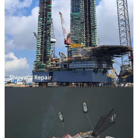
Shipyard Repair