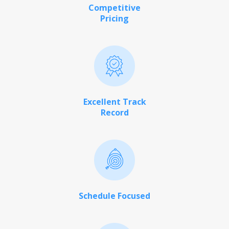
Competitive
Pricing
Excellent Track
Record
Schedule Focused