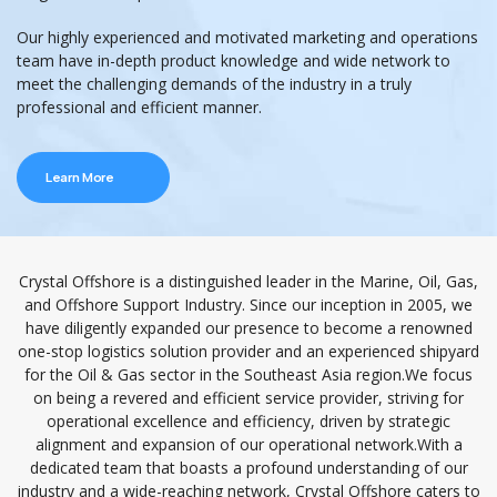
Our highly experienced and motivated marketing and operations
team have in-depth product knowledge and wide network to
meet the challenging demands of the industry in a truly
professional and efficient manner.
Learn More
Crystal Offshore is a distinguished leader in the Marine, Oil, Gas,
and Offshore Support Industry. Since our inception in 2005, we
have diligently expanded our presence to become a renowned
one-stop logistics solution provider and an experienced shipyard
for the Oil & Gas sector in the Southeast Asia region.We focus
on being a revered and efficient service provider, striving for
operational excellence and efficiency, driven by strategic
alignment and expansion of our operational network.With a
dedicated team that boasts a profound understanding of our
industry and a wide-reaching network, Crystal Offshore caters to