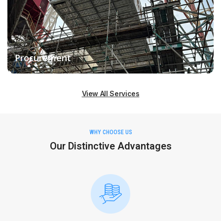
Procurement
View All Services
WHY CHOOSE US
Our Distinctive Advantages