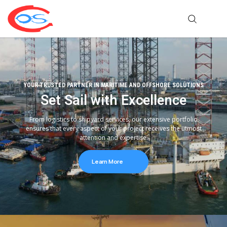
YOUR TRUSTED PARTNER IN MARITIME AND OFFSHORE SOLUTIONS
Set Sail with Excellence
From logistics to shipyard services, our extensive portfolio
ensures that every aspect of your project receives the utmost
attention and expertise.
Learn More