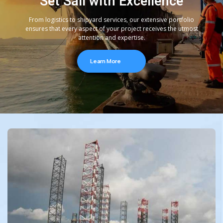
Set Sail with Excellence
From logistics to shipyard services, our extensive portfolio
ensures that every aspect of your project receives the utmost
attention and expertise.
Learn More