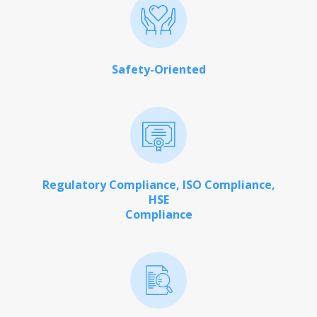
Safety-Oriented
Regulatory Compliance, ISO Compliance,
HSE
Compliance