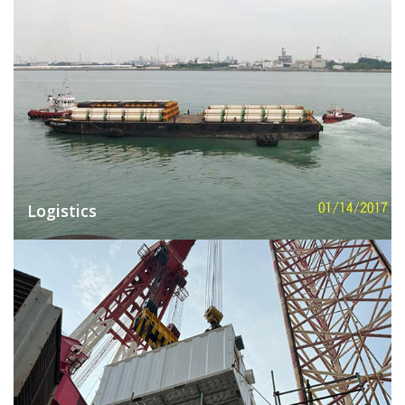
Logistics