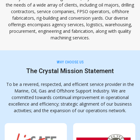
the needs of a wide array of clients, including oil majors, drilling
contractors, service companies, FPSO operators, offshore
fabricators, rig-building and conversion yards. Our diverse
offerings encompass agency services, logistics, warehousing,
procurement, engineering and fabrication, along with quality
machining services.
WHY CHOOSE US
The Crystal Mission Statement
To be a revered, respected, and efficient service provider in the
Marine, Oil, Gas and Offshore Support
Industry. We are
committed towards continual improvement in operational
excellence and efficiency;
strategic alignment of our business
activities; and the expansion of our operations network.