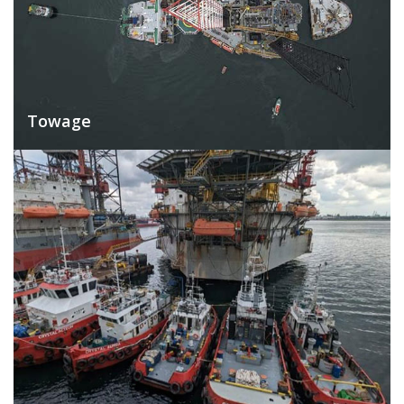
Towage