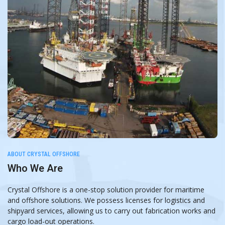
ABOUT CRYSTAL OFFSHORE
Who We Are
Crystal Offshore is a one-stop solution provider for maritime
and offshore solutions. We possess licenses for logistics and
shipyard services, allowing us to carry out fabrication works and
cargo load-out operations.