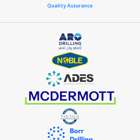
Quality Assurance
Crystal Offshore is a one-stop solution provider for maritime
and offshore solutions.
Contact Information
29 Pioneer Sector 1, Singapore 628434
+65 6861 5885