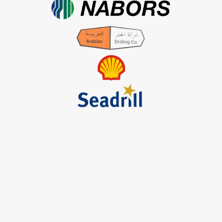
Contact Us
Services Offered
Tug & Barge
Engineering & Fabrication
Marine Agency
Logistic Management
Procurement
Helpful Links
Terms & Conditions
Privacy Policy
Payment & Shipping