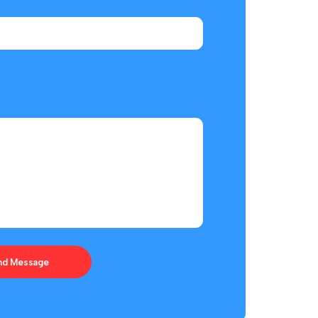
ces Offered
Helpful Links
Barge
Terms & Conditions
ring & Fabrication
Privacy Policy
 Agency
Payment & Shipping
ic Management
Return & Exchange
nd Message
ement