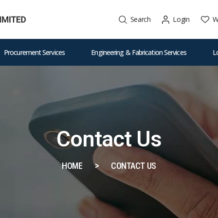
W
Search
Login
Procurement Services
Engineering & Fabrication Services
L
Contact Us
HOME
CONTACT US