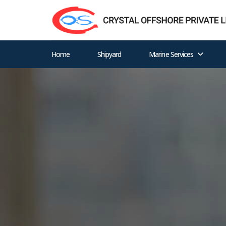
Home
Shipyard
Marine Services