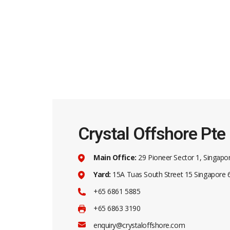
Contac
29
Crystal Offshore Pte
62
Crystal Offshore is a one-stop solution
+6
Main Office:
29 Pioneer Sector 1, Singapo
provider for maritime and offshore
solutions.
Yard:
15A Tuas South Street 15 Singapore
+9
+65 6861 5885
+6
+65 6863 3190
en
enquiry@crystaloffshore.com