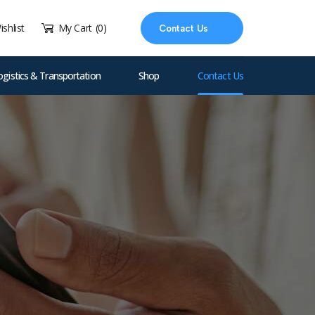
ishlist
My Cart
(0)
Contact Us
ogistics & Transportation
Shop
Contact Us