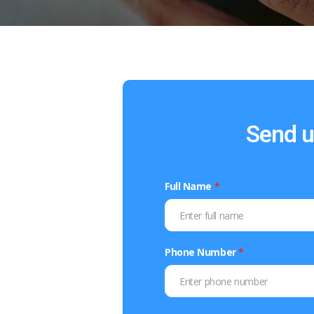
Send u
Full Name
*
Phone Number
*