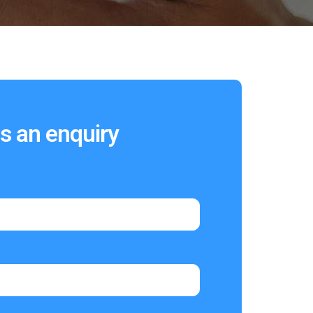
s an enquiry