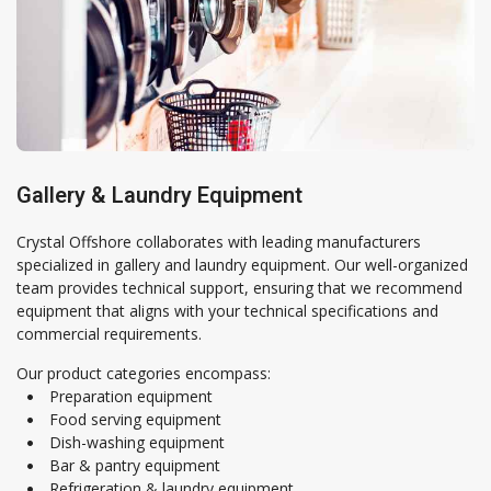
Gallery & Laundry Equipment
Crystal Offshore collaborates with leading manufacturers
specialized in gallery and laundry equipment. Our well-organized
team provides technical support, ensuring that we recommend
equipment that aligns with your technical specifications and
Crystal Offshore is a one-stop solution provider for maritime
commercial requirements.
and offshore solutions.
Our product categories encompass:
Preparation equipment
Food serving equipment
Dish-washing equipment
Bar & pantry equipment
Contact Information
Refrigeration & laundry equipment