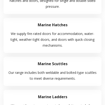
hatches and doors, designed for single and double-sided
pressure.
About Us
Shipyard
Marine Hatches
Contact Us
We supply fire-rated doors for accommodation, water-
Services Offered
tight, weather-tight doors, and doors with quick-closing
mechanisms.
Tug & Barge
Engineering & Fabrication
Marine Scuttles
Marine Agency
Logistic Management
Our range includes both weldable and bolted-type scuttles
to meet diverse requirements.
Procurement
Helpful Links
Marine Ladders
Terms & Conditions