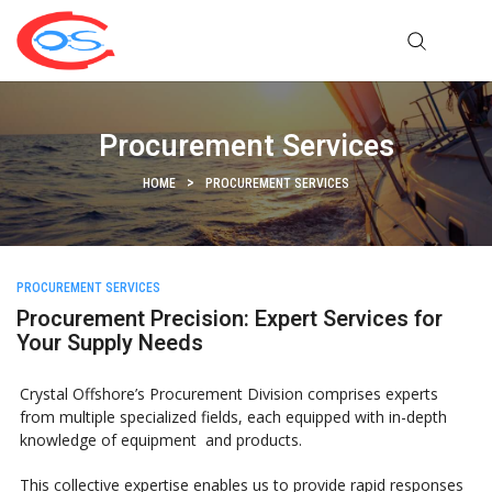
Procurement Services
HOME
PROCUREMENT SERVICES
PROCUREMENT SERVICES
Procurement Precision: Expert Services for
Your Supply Needs
Crystal Offshore’s Procurement Division comprises experts
from multiple specialized fields, each equipped with in-depth
knowledge of equipment and products.
This collective expertise enables us to provide rapid responses