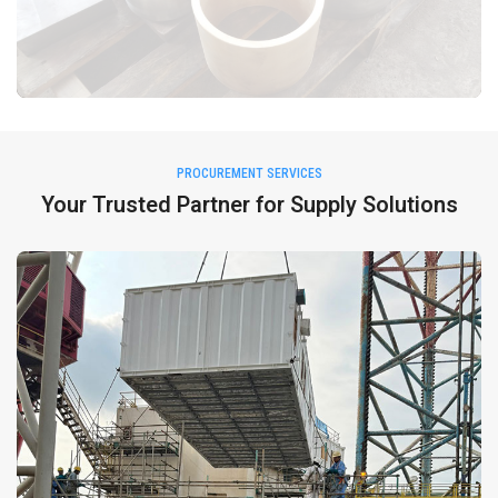
PROCUREMENT SERVICES
Your Trusted Partner for Supply Solutions