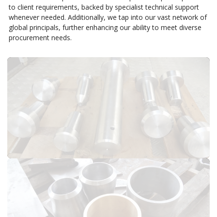
to client requirements, backed by specialist technical support
whenever needed. Additionally, we tap into our vast network of
global principals, further enhancing our ability to meet diverse
procurement needs.