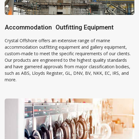
Accommodation Outfitting Equipment
Crystal Offshore offers an extensive range of marine
accommodation outfitting equipment and gallery equipment,
custom-made to meet the specific requirements of our clients.
Our products are engineered to the highest quality standards
and have garnered approvals from major classification bodies,
such as ABS, Lloyds Register, GL, DNV, BV, NKK, EC, IRS, and
more.