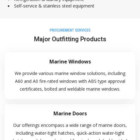
Self-service & stainless steel equipment
29 Pioneer Sector 1, Singapore 628434
+65 6861 5885
PROCUREMENT SERVICES
+9712628009
Major Outfitting Products
+65 6863 3190
enquiry@crystaloffshore.com
Marine Windows
Crystal Offshore Middle East :
We provide various marine window solutions, including
https://www.crystaloffshore.ae
Plot P2A, Sector KHAI, Al
A60 and A0 fire-rated windows with ABS type approval
Mamourah AD Ports, Khalifa Port, Abu Dhabi, UA
certificates, bolted and weldable marine windows.
+9712628009
info@crystaloffshore.ae
Marine Doors
Our offerings encompass a wide range of marine doors,
Sitemap
including water-tight hatches, quick-action water-tight
Home