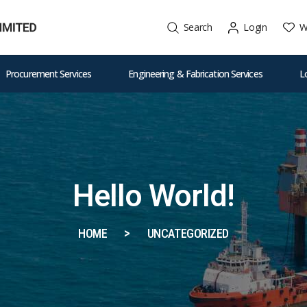
W
Search
Login
Procurement Services
Engineering & Fabrication Services
L
Hello World!
HOME
UNCATEGORIZED