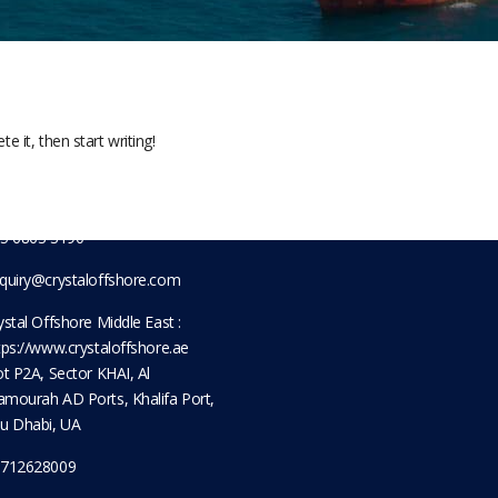
t Information
Sitemap
Servi
Home
Tug & 
 Pioneer Sector 1, Singapore
8434
About Us
Enginee
e it, then start writing!
5 6861 5885
Shipyard
Marine
Contact Us
Logist
712628009
Procur
5 6863 3190
quiry@crystaloffshore.com
ystal Offshore Middle East :
tps://www.crystaloffshore.ae
ot P2A, Sector KHAI, Al
mourah AD Ports, Khalifa Port,
u Dhabi, UA
712628009