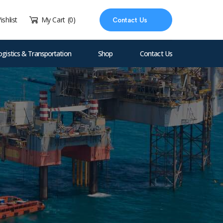
ishlist
My Cart
(0)
Contact Us
ogistics & Transportation
Shop
Contact Us