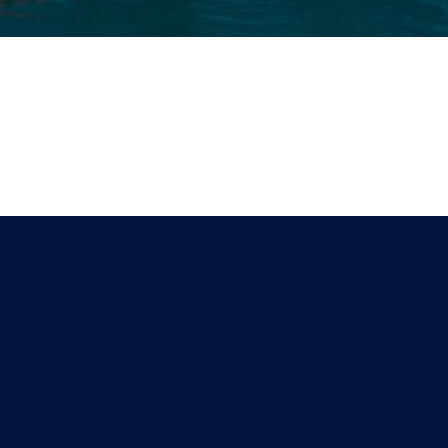
ces Offered
Helpful Links
Barge
Terms & Conditions
ring & Fabrication
Privacy Policy
 Agency
Payment & Shipping
ic Management
Return & Exchange
ement