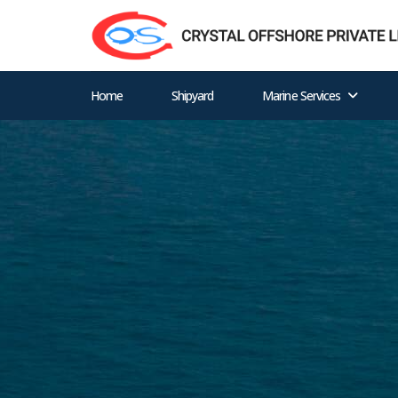
Home
Shipyard
Marine Services