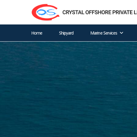
Home
Shipyard
Marine Services