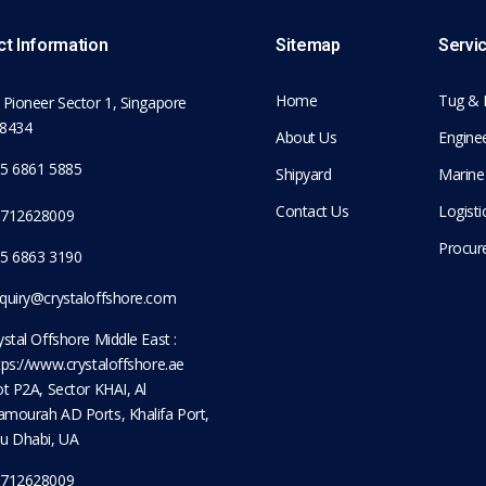
t Information
Sitemap
Servi
Home
Tug & 
 Pioneer Sector 1, Singapore
8434
About Us
Enginee
5 6861 5885
Shipyard
Marine
Contact Us
Logist
712628009
Procur
5 6863 3190
quiry@crystaloffshore.com
ystal Offshore Middle East :
tps://www.crystaloffshore.ae
ot P2A, Sector KHAI, Al
mourah AD Ports, Khalifa Port,
u Dhabi, UA
712628009