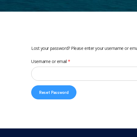
Lost your password? Please enter your username or email 
Username or email
*
Reset Password