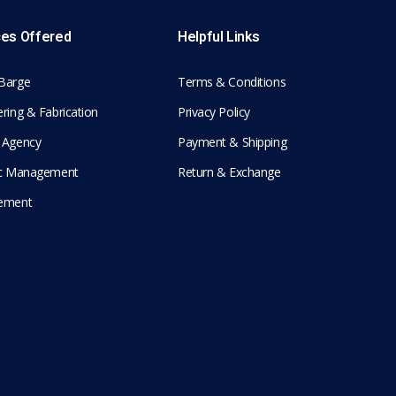
ces Offered
Helpful Links
Barge
Terms & Conditions
ring & Fabrication
Privacy Policy
 Agency
Payment & Shipping
ic Management
Return & Exchange
ement