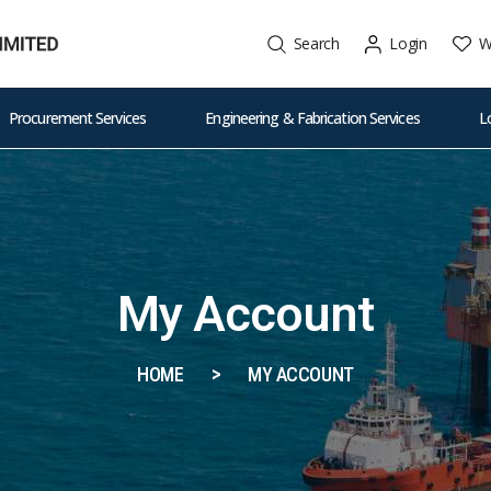
W
Search
Login
Procurement Services
Engineering & Fabrication Services
L
My Account
HOME
MY ACCOUNT