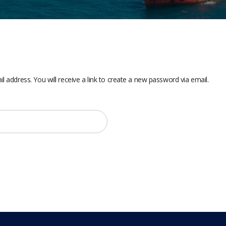
address. You will receive a link to create a new password via email.