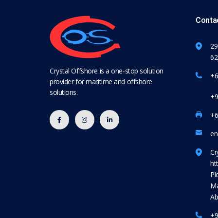
Contac
29
62
Crystal Offshore is a one-stop solution
+6
provider for maritime and offshore
solutions.
+9
+6
en
Cr
ht
Pl
Ma
Ab
+9