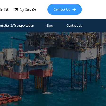
ishlist
My Cart
(0)
Contact Us
ogistics & Transportation
Shop
Contact Us