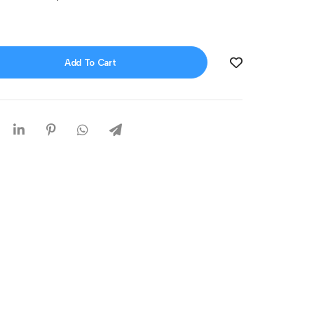
Add To Cart