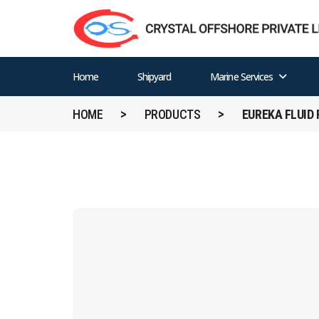
Home
Shipyard
Marine Services
HOME
PRODUCTS
EUREKA FLUID 