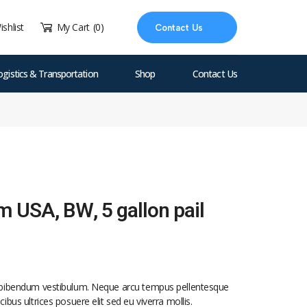
ishlist
My Cart
(0)
Contact Us
ogistics & Transportation
Shop
Contact Us
lm USA, BW, 5 gallon pail
d bibendum vestibulum. Neque arcu tempus pellentesque
ibus ultrices posuere elit sed eu viverra mollis.