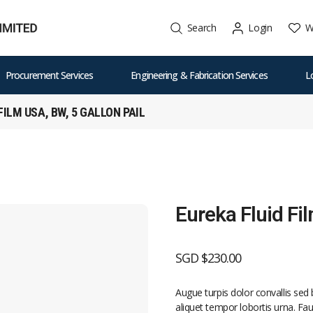
W
Search
Login
Procurement Services
Engineering & Fabrication Services
L
FILM USA, BW, 5 GALLON PAIL
Eureka Fluid Fi
SGD $
230.00
Augue turpis dolor convallis se
aliquet tempor lobortis urna. Fauc