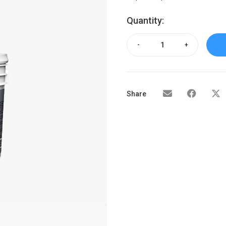
Quantity:
-
+
Share