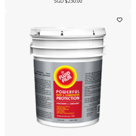
SGD $
230.00
+65 6863 3190
enquiry@crystaloffshore.com
Crystal Offshore Middle East :
https://www.crystaloffshore.ae
Plot P2A, Sector KHAI, Al
Mamourah AD Ports, Khalifa Port, Abu Dhabi, UA
+9712628009
info@crystaloffshore.ae
Sitemap
Home
About Us
Shipyard
Contact Us