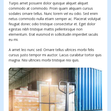
Turpis amet posuere dolor quisque aliquet aliquet
commodo at commodo. Proin quam aliquam cursus
sodales ornare tellus. Nunc lorem vel eu odio. Sed enim
netus commodo nulla etiam semper ac. Placerat volutpat
feugiat donec odio tristique consectetur et. Eget dolor
egestas nibh tristique mattis pellentesque non
elementum. Erat euismod in sollicitudin imperdiet iaculis
eu mi.
A amet leo nunc sed. Ornare tellus ultrices morbi felis
cursus justo tempor mi auctor. Lacus curabitur tortor quis
magna. Nisi ultricies morbi tristique nisi quis.