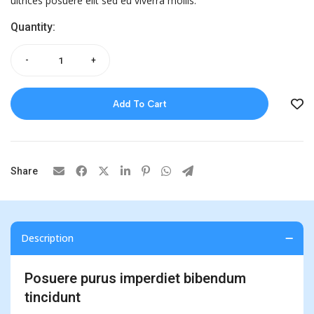
ultrices posuere elit sed eu viverra mollis.
Quantity:
-
+
Add To Cart
Share
Description
Posuere purus imperdiet bibendum
tincidunt