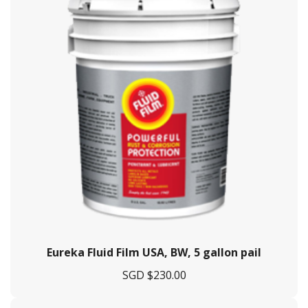
Eureka Fluid Film USA, BW, 5 gallon pail
SGD $
230.00