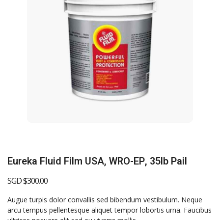
Eureka Fluid Film USA, WRO-EP, 35lb Pail
SGD $
300.00
Augue turpis dolor convallis sed bibendum vestibulum. Neque
arcu tempus pellentesque aliquet tempor lobortis urna. Faucibus