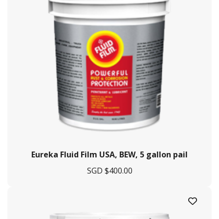
Eureka Fluid Film USA, BEW, 5 gallon pail
SGD $
400.00