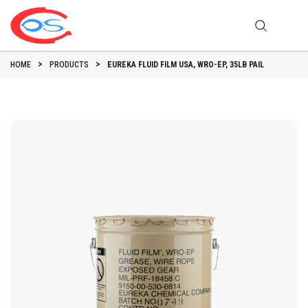
HOME
PRODUCTS
EUREKA FLUID FILM USA, WRO-EP, 35LB PAIL