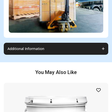
Additional Information
You May Also Like