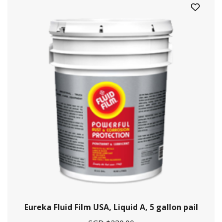
Crystal Offshore is a one-stop solution provider for maritime
and offshore solutions.
Contact Information
29 Pioneer Sector 1, Singapore 628434
+65 6861 5885
Eureka Fluid Film USA, Liquid A, 5 gallon pail
+9712628009