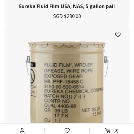
Eureka Fluid Film USA, NAS, 5 gallon pail
Services Offered
SGD $
280.00
Tug & Barge
Engineering & Fabrication
Marine Agency
Logistic Management
Procurement
Helpful Links
Terms & Conditions
Privacy Policy
Payment & Shipping
Return & Exchange
(0)