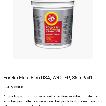
Eureka Fluid Film USA, WRO-EP, 35lb Pail1
SGD $
300.00
Augue turpis dolor convallis sed bibendum vestibulum. Neque
arcu tempus pellentesque aliquet tempor lobortis urna. Faucibus