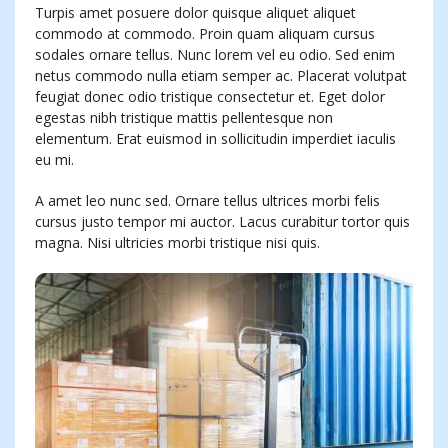
Turpis amet posuere dolor quisque aliquet aliquet
commodo at commodo. Proin quam aliquam cursus
sodales ornare tellus. Nunc lorem vel eu odio. Sed enim
netus commodo nulla etiam semper ac. Placerat volutpat
feugiat donec odio tristique consectetur et. Eget dolor
egestas nibh tristique mattis pellentesque non
elementum. Erat euismod in sollicitudin imperdiet iaculis
eu mi.
A amet leo nunc sed. Ornare tellus ultrices morbi felis
cursus justo tempor mi auctor. Lacus curabitur tortor quis
magna. Nisi ultricies morbi tristique nisi quis.