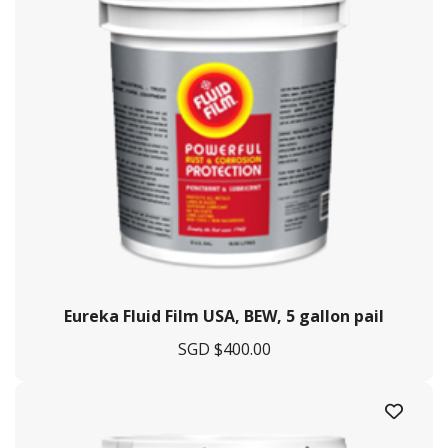
Eureka Fluid Film USA, BEW, 5 gallon pail
SGD $
400.00