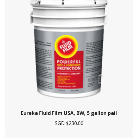
Eureka Fluid Film USA, BW, 5 gallon pail
SGD $
230.00