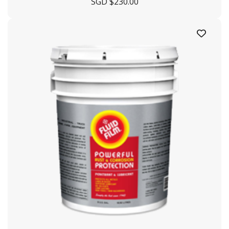
SGD $
230.00
+65 6863 3190
enquiry@crystaloffshore.com
Crystal Offshore Middle East :
https://www.crystaloffshore.ae
Plot P2A, Sector KHAI, Al
Mamourah AD Ports, Khalifa Port, Abu Dhabi, UA
+9712628009
info@crystaloffshore.ae
Sitemap
Home
About Us
Shipyard
Contact Us