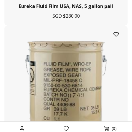
Eureka Fluid Film USA, NAS, 5 gallon pail
Services Offered
SGD $
280.00
Tug & Barge
Engineering & Fabrication
Marine Agency
Logistic Management
Procurement
Helpful Links
Terms & Conditions
Privacy Policy
Payment & Shipping
Return & Exchange
(0)