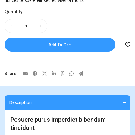
ultrices posuere elit sed eu viverra mollis.
Quantity:
-
+
Add To Cart
Share
Description
Posuere purus imperdiet bibendum
tincidunt