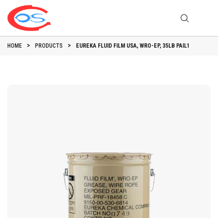
HOME
PRODUCTS
EUREKA FLUID FILM USA, WRO-EP, 35LB PAIL1