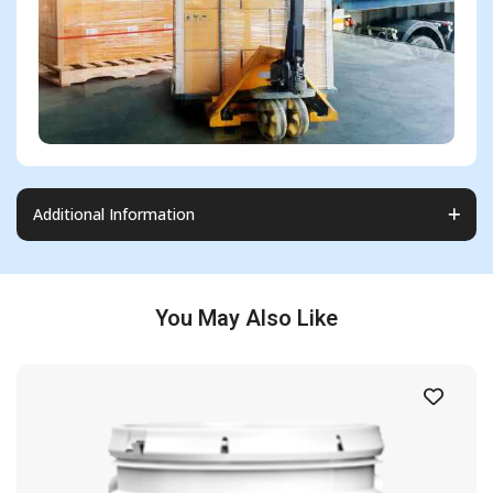
Additional Information
You May Also Like