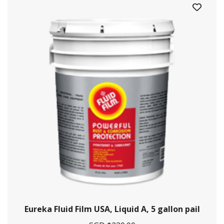
Crystal Offshore is a one-stop solution provider for maritime
and offshore solutions.
Contact Information
29 Pioneer Sector 1, Singapore 628434
+65 6861 5885
Eureka Fluid Film USA, Liquid A, 5 gallon pail
+9712628009