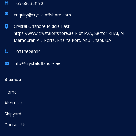
+65 6863 3190
enquiry@crystaloffshore.com
Crystal Offshore Middle East :
https://www.crystaloffshore.ae
Plot P2A, Sector KHAI, Al
Mamourah AD Ports, Khalifa Port, Abu Dhabi, UA
+9712628009
info@crystaloffshore.ae
Sitemap
Home
About Us
Shipyard
Contact Us