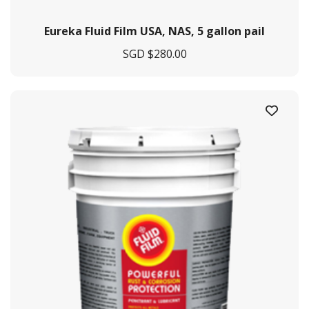
Eureka Fluid Film USA, NAS, 5 gallon pail
SGD $
280.00