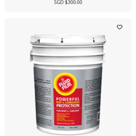
SGD $
300.00