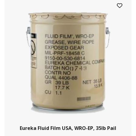
Eureka Fluid Film USA, WRO-EP, 35lb Pail