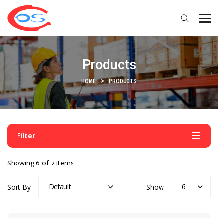
Products
HOME
PRODUCTS
Filter
Showing 6 of 7 items
Default
6
Sort By
Show