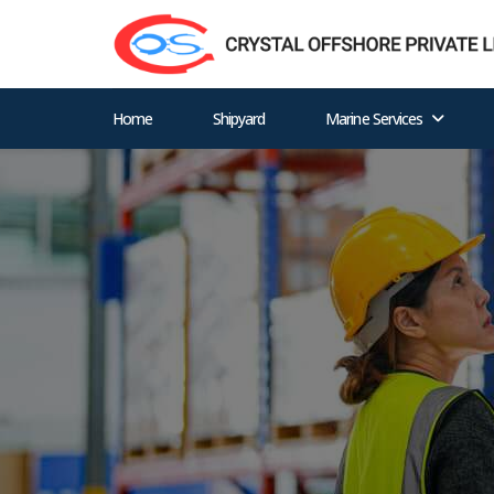
Home
Shipyard
Marine Services