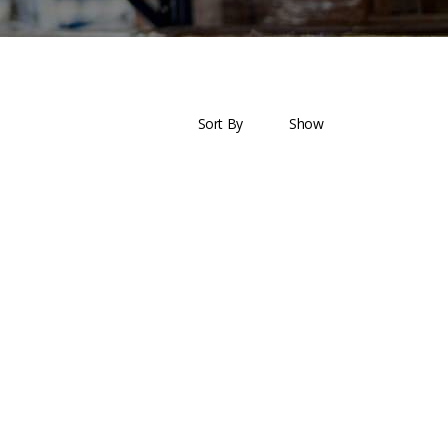
ces Offered
Helpful Links
Sort By
Show
Barge
Terms & Conditions
ring & Fabrication
Privacy Policy
 Agency
Payment & Shipping
ic Management
Return & Exchange
ement