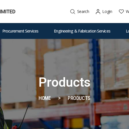
W
Search
Login
Procurement Services
Engineering & Fabrication Services
L
Products
HOME
PRODUCTS