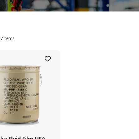
t Information
Sitemap
Servi
 7 items
Home
Tug & 
 Pioneer Sector 1, Singapore
8434
About Us
Enginee
5 6861 5885
Shipyard
Marine
Contact Us
Logist
712628009
Procur
5 6863 3190
quiry@crystaloffshore.com
ystal Offshore Middle East :
tps://www.crystaloffshore.ae
ot P2A, Sector KHAI, Al
ka Fluid Film USA,