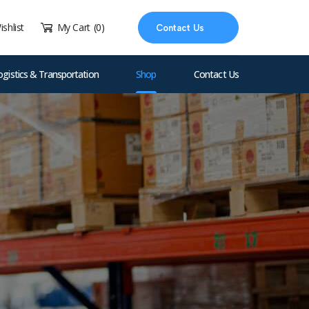
ishlist
My Cart
(0)
Contact Us
ogistics & Transportation
Shop
Contact Us